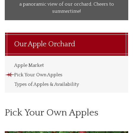
Our Wines
a panoramic view of our orchard. Cheers to
summertime!
Our Ciders
Gift Baskets
What’s Happening
Our Apple Orchard
Our Story
Apple Market
Pick Your Own Apples
Types of Apples & Availability
Pick Your Own Apples