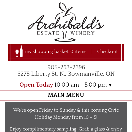
my shopping basket:
0 items
Checkout
905-263-2396
6275 Liberty St. N., Bowmanville, ON
Open Today
10:00 am - 5:00 pm
MAIN MENU
Home
We’re open Friday to Sunday & this coming Civic
Visit Us
Holiday Monday from 10 – 5!
Our Apple Orchard
Enjoy complimentary sampling. Grab a glass & enjoy