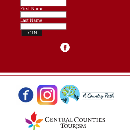
First Name
Last Name
JOIN