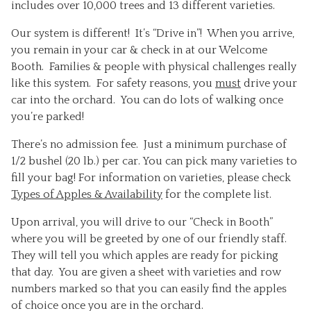
includes over 10,000 trees and 13 different varieties.
Our system is different! It’s “Drive in”! When you arrive,
you remain in your car & check in at our Welcome
Booth. Families & people with physical challenges really
like this system. For safety reasons, you
must
drive your
car into the orchard. You can do lots of walking once
you’re parked!
There’s no admission fee. Just a minimum purchase of
1/2 bushel (20 lb.) per car. You can pick many varieties to
fill your bag! For information on varieties, please check
Types of Apples & Availability
for the complete list.
Upon arrival, you will drive to our “Check in Booth”
where you will be greeted by one of our friendly staff.
They will tell you which apples are ready for picking
that day. You are given a sheet with varieties and row
numbers marked so that you can easily find the apples
of choice once you are in the orchard.