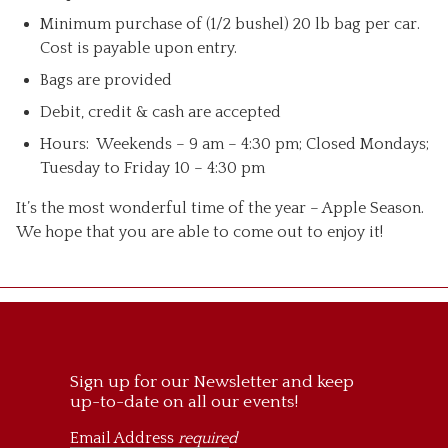
Minimum purchase of (1/2 bushel) 20 lb bag per car.
Cost is payable upon entry.
Bags are provided
Debit, credit & cash are accepted
Hours: Weekends – 9 am – 4:30 pm; Closed Mondays;
Tuesday to Friday 10 – 4:30 pm
It’s the most wonderful time of the year – Apple Season.
We hope that you are able to come out to enjoy it!
Sign up for our Newsletter and keep
up-to-date on all our events!
Email Address
required