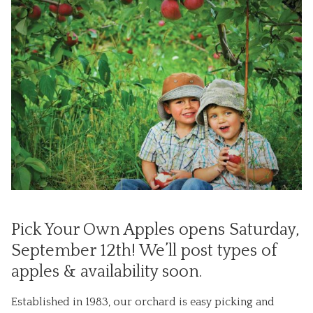
Pick Your Own Apples opens Saturday,
September 12th! We’ll post types of
apples & availability soon.
Established in 1983, our orchard is easy picking and