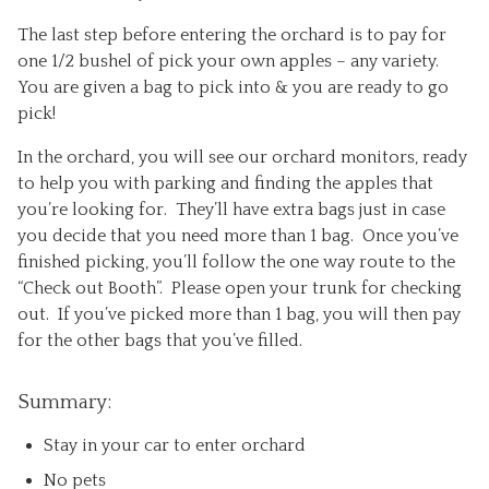
The last step before entering the orchard is to pay for
one 1/2 bushel of pick your own apples – any variety.
You are given a bag to pick into & you are ready to go
pick!
In the orchard, you will see our orchard monitors, ready
to help you with parking and finding the apples that
you’re looking for. They’ll have extra bags just in case
you decide that you need more than 1 bag. Once you’ve
finished picking, you’ll follow the one way route to the
“Check out Booth”. Please open your trunk for checking
out. If you’ve picked more than 1 bag, you will then pay
for the other bags that you’ve filled.
Summary:
Stay in your car to enter orchard
No pets