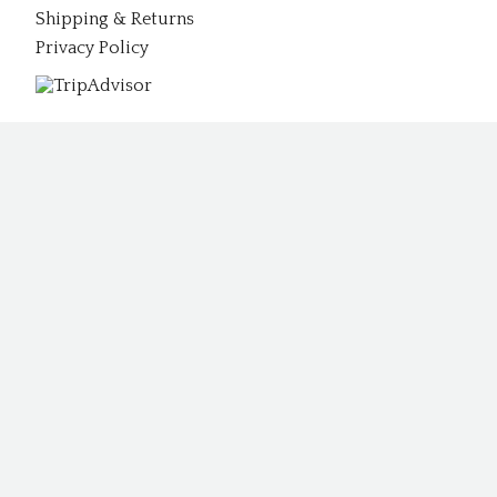
Shipping & Returns
Privacy Policy