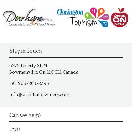
Stay in Touch
6275 Liberty St. N.
Bowmanville, On L1C 6L1 Canada
Tel: 905-263-2396
info@archibaldswinery.com
Can we help?
FAQs