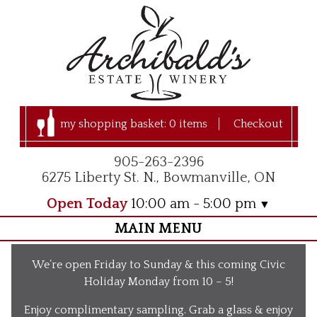
my shopping basket:
0 items
Checkout
905-263-2396
6275 Liberty St. N., Bowmanville, ON
Open Today
10:00 am - 5:00 pm
MAIN MENU
Home
We’re open Friday to Sunday & this coming Civic
Visit Us
Holiday Monday from 10 – 5!
Our Apple Orchard
Enjoy complimentary sampling. Grab a glass & enjoy