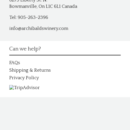
6275 Liberty St. N.
Bowmanville, On L1C 6L1 Canada
Tel: 905-263-2396
info@archibaldswinery.com
Can we help?
FAQs
Shipping & Returns
Privacy Policy