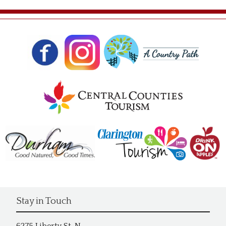
Stay in Touch