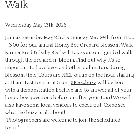
Walk
Wednesday, May 13th, 2026
Join us Saturday May 23rd & Sunday May 24th from 11:00
– 3:00 for our annual Honey Bee Orchard Blossom Walk!
Farmer Fred & “Billy Bee” will take you on a guided walk
through the orchard in bloom. Find out why it’s so
important to have bees and other pollinators during
blossom time. Tours are FREE & run on the hour starting
at 11 am. Last tour is at 3 pm.
3Beez.buzz
will be here
with a demonstration beehive and to answer all of your
honey bee questions before or after your tour! We will
also have some local vendors to check out. Come see
what the buzz is all about!
*Photographers are welcome to join the scheduled
tours*