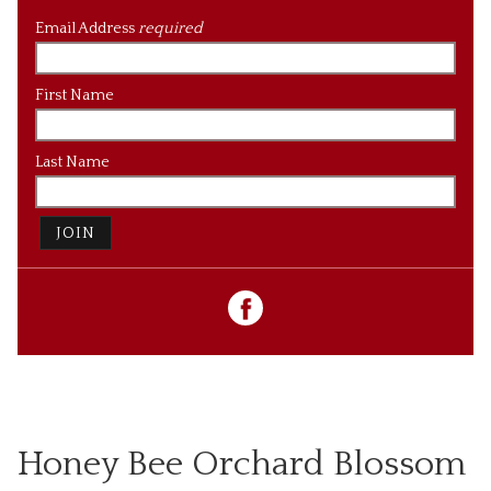
Email Address
required
First Name
Last Name
JOIN
Honey Bee Orchard Blossom