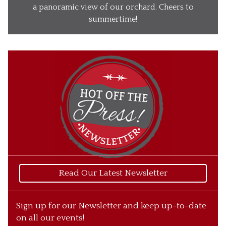
Our Wines
a panoramic view of our orchard. Cheers to
summertime!
Our Ciders
Gift Baskets
What’s Happening
Our Story
Read Our Latest Newsletter
Sign up for our Newsletter and keep up-to-date
on all our events!