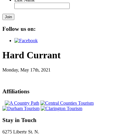
Join
Follow us on:
Hard Currant
Monday, May 17th, 2021
Affiliations
Stay in Touch
6275 Liberty St. N.