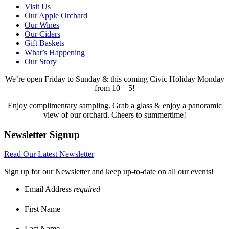
Visit Us
Our Apple Orchard
Our Wines
Our Ciders
Gift Baskets
What’s Happening
Our Story
We’re open Friday to Sunday & this coming Civic Holiday Monday
from 10 – 5!
Enjoy complimentary sampling. Grab a glass & enjoy a panoramic
view of our orchard. Cheers to summertime!
Newsletter Signup
Read Our Latest Newsletter
Sign up for our Newsletter and keep up-to-date on all our events!
Email Address
required
First Name
Last Name