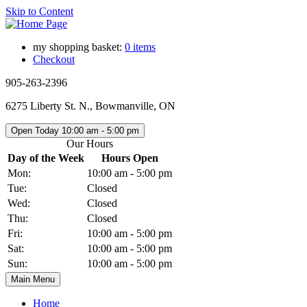
Skip to Content
my shopping basket:
0 items
Checkout
905-263-2396
6275 Liberty St. N., Bowmanville, ON
Open Today
10:00 am - 5:00 pm
Our Hours
Day of the Week
Hours Open
Mon:
10:00 am - 5:00 pm
Tue:
Closed
Wed:
Closed
Thu:
Closed
Fri:
10:00 am - 5:00 pm
Sat:
10:00 am - 5:00 pm
Sun:
10:00 am - 5:00 pm
Main Menu
Home