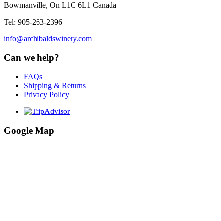
Bowmanville, On L1C 6L1 Canada
Tel: 905-263-2396
info@archibaldswinery.com
Can we help?
FAQs
Shipping & Returns
Privacy Policy
Google Map