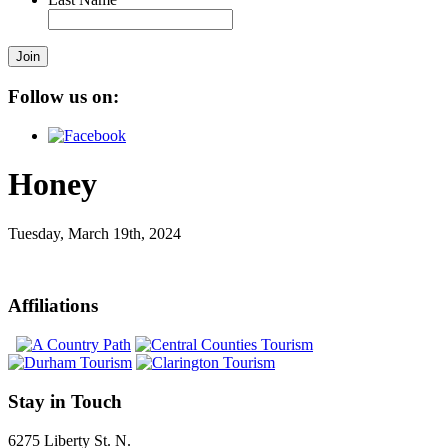
Join
Follow us on:
Honey
Tuesday, March 19th, 2024
Affiliations
Stay in Touch
6275 Liberty St. N.