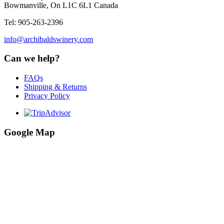
Bowmanville, On L1C 6L1 Canada
Tel: 905-263-2396
info@archibaldswinery.com
Can we help?
FAQs
Shipping & Returns
Privacy Policy
Google Map