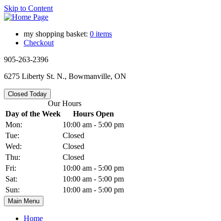
Skip to Content
my shopping basket:
0 items
Checkout
905-263-2396
6275 Liberty St. N., Bowmanville, ON
Closed Today
Our Hours
Day of the Week
Hours Open
Mon:
10:00 am - 5:00 pm
Tue:
Closed
Wed:
Closed
Thu:
Closed
Fri:
10:00 am - 5:00 pm
Sat:
10:00 am - 5:00 pm
Sun:
10:00 am - 5:00 pm
Main Menu
Home