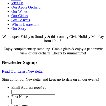
Visit Us
Our Apple Orchard
Our Wines
Our Ciders
Gift Baskets
What’s Happening
Our Story
We’re open Friday to Sunday & this coming Civic Holiday Monday
from 10 – 5!
Enjoy complimentary sampling. Grab a glass & enjoy a panoramic
view of our orchard. Cheers to summertime!
Newsletter Signup
Read Our Latest Newsletter
Sign up for our Newsletter and keep up-to-date on all our events!
Email Address
required
First Name
Last Name