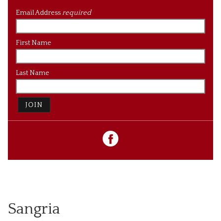
Email Address
required
First Name
Last Name
JOIN
Sangria