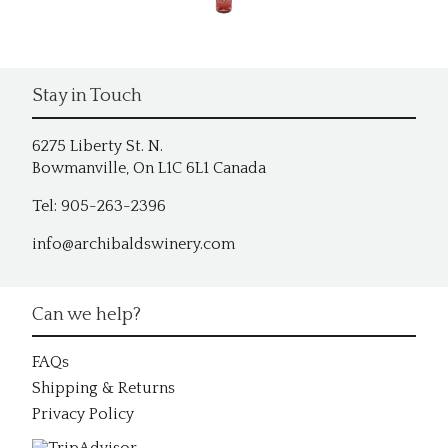
Stay in Touch
6275 Liberty St. N.
Bowmanville, On L1C 6L1 Canada
Tel: 905-263-2396
info@archibaldswinery.com
Can we help?
FAQs
Shipping & Returns
Privacy Policy