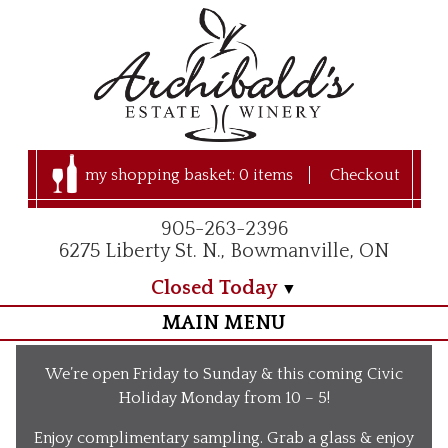
my shopping basket:
0 items
Checkout
905-263-2396
6275 Liberty St. N., Bowmanville, ON
Closed Today
MAIN MENU
Home
We’re open Friday to Sunday & this coming Civic
Visit Us
Holiday Monday from 10 – 5!
Our Apple Orchard
Enjoy complimentary sampling. Grab a glass & enjoy