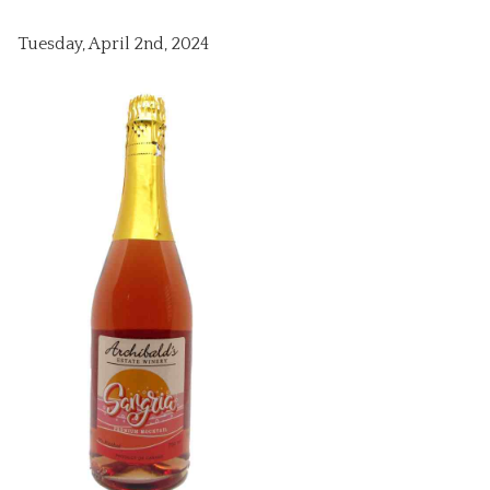
Tuesday, April 2nd, 2024