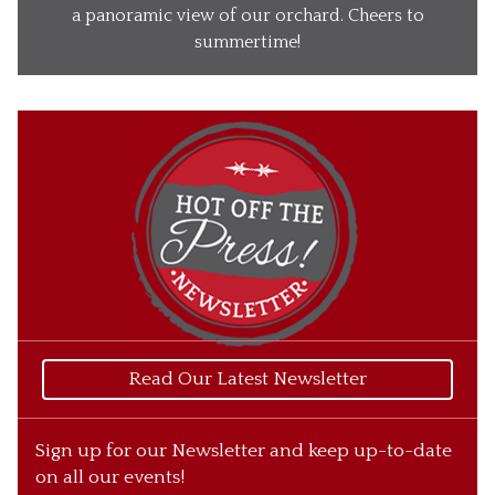
Our Wines
a panoramic view of our orchard. Cheers to
summertime!
Our Ciders
Gift Baskets
What’s Happening
Our Story
Read Our Latest Newsletter
Sign up for our Newsletter and keep up-to-date
on all our events!