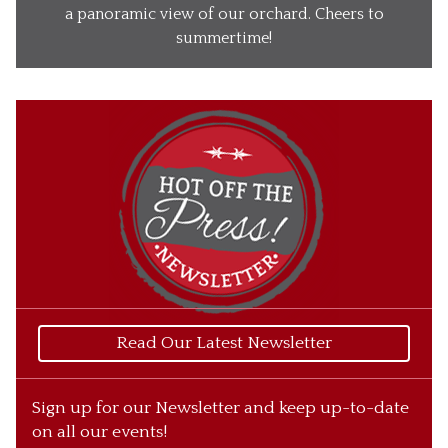
Our Wines
a panoramic view of our orchard. Cheers to
summertime!
Our Ciders
Gift Baskets
What’s Happening
Our Story
Read Our Latest Newsletter
Sign up for our Newsletter and keep up-to-date
on all our events!