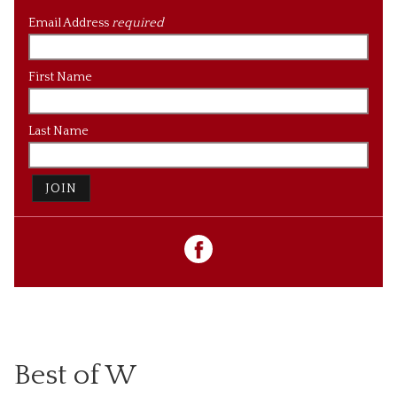
Email Address
required
First Name
Last Name
JOIN
Best of W