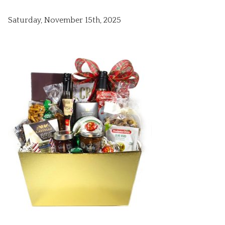
Saturday, November 15th, 2025