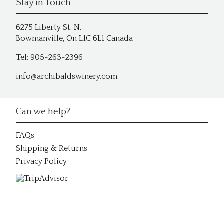
Stay in Touch
6275 Liberty St. N.
Bowmanville, On L1C 6L1 Canada
Tel: 905-263-2396
info@archibaldswinery.com
Can we help?
FAQs
Shipping & Returns
Privacy Policy