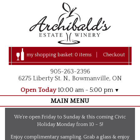
my shopping basket:
0 items
Checkout
905-263-2396
6275 Liberty St. N., Bowmanville, ON
Open Today
10:00 am - 5:00 pm
MAIN MENU
Home
We’re open Friday to Sunday & this coming Civic
Visit Us
Holiday Monday from 10 – 5!
Our Apple Orchard
Enjoy complimentary sampling. Grab a glass & enjoy