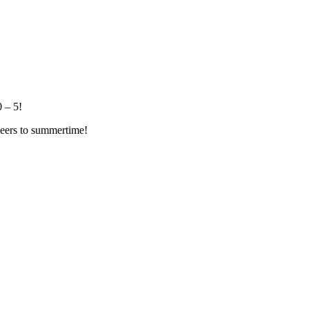
 – 5!
eers to summertime!