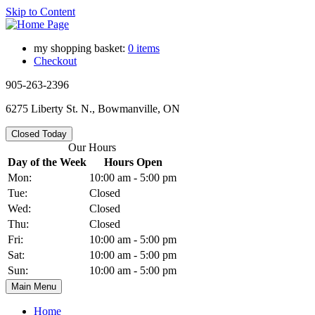
Skip to Content
my shopping basket:
0 items
Checkout
905-263-2396
6275 Liberty St. N., Bowmanville, ON
Closed Today
Our Hours
Day of the Week
Hours Open
Mon:
10:00 am - 5:00 pm
Tue:
Closed
Wed:
Closed
Thu:
Closed
Fri:
10:00 am - 5:00 pm
Sat:
10:00 am - 5:00 pm
Sun:
10:00 am - 5:00 pm
Main Menu
Home