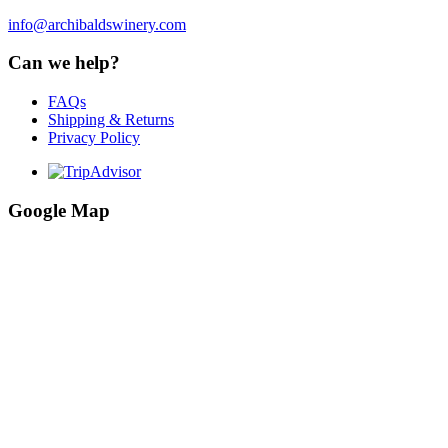
info@archibaldswinery.com
Can we help?
FAQs
Shipping & Returns
Privacy Policy
Google Map