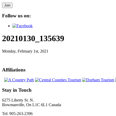
Join
Follow us on:
20210130_135639
Monday, February 1st, 2021
Affiliations
Stay in Touch
6275 Liberty St. N.
Bowmanville, On L1C 6L1 Canada
Tel: 905-263-2396