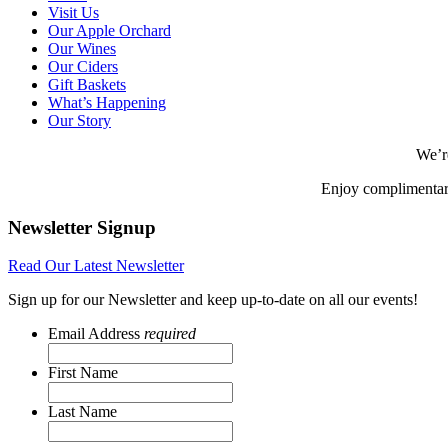
Visit Us
Our Apple Orchard
Our Wines
Our Ciders
Gift Baskets
What’s Happening
Our Story
We’r
Enjoy complimentar
Newsletter Signup
Read Our Latest Newsletter
Sign up for our Newsletter and keep up-to-date on all our events!
Email Address
required
First Name
Last Name