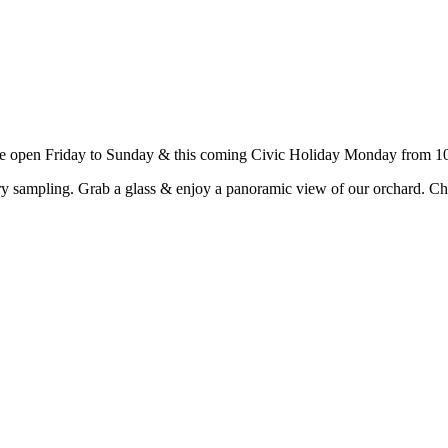
e open Friday to Sunday & this coming Civic Holiday Monday from 10
y sampling. Grab a glass & enjoy a panoramic view of our orchard. Ch