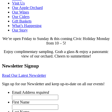
Visit Us
Our Apple Orchard
Our Wines
Our Ciders
Gift Baskets
What’s Happening
Our Story
We’re open Friday to Sunday & this coming Civic Holiday Monday
from 10 – 5!
Enjoy complimentary sampling. Grab a glass & enjoy a panoramic
view of our orchard. Cheers to summertime!
Newsletter Signup
Read Our Latest Newsletter
Sign up for our Newsletter and keep up-to-date on all our events!
Email Address
required
First Name
Last Name