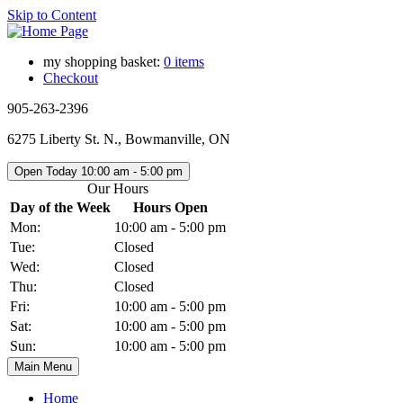
Skip to Content
my shopping basket:
0 items
Checkout
905-263-2396
6275 Liberty St. N., Bowmanville, ON
Open Today
10:00 am - 5:00 pm
Our Hours
Day of the Week
Hours Open
Mon:
10:00 am - 5:00 pm
Tue:
Closed
Wed:
Closed
Thu:
Closed
Fri:
10:00 am - 5:00 pm
Sat:
10:00 am - 5:00 pm
Sun:
10:00 am - 5:00 pm
Main Menu
Home