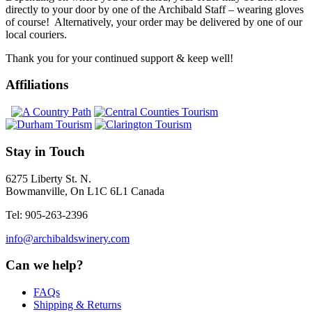
directly to your door by one of the Archibald Staff – wearing gloves
of course! Alternatively, your order may be delivered by one of our
local couriers.
Thank you for your continued support & keep well!
Affiliations
Stay in Touch
6275 Liberty St. N.
Bowmanville, On L1C 6L1 Canada
Tel: 905-263-2396
info@archibaldswinery.com
Can we help?
FAQs
Shipping & Returns