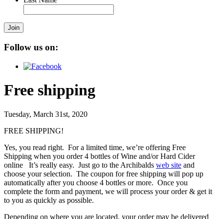
Join
Follow us on:
Free shipping
Tuesday, March 31st, 2020
FREE SHIPPING!
Yes, you read right. For a limited time, we’re offering Free
Shipping when you order 4 bottles of Wine and/or Hard Cider
online It’s really easy. Just go to the Archibalds
web site
and
choose your selection. The coupon for free shipping will pop up
automatically after you choose 4 bottles or more. Once you
complete the form and payment, we will process your order & get it
to you as quickly as possible.
Depending on where you are located, your order may be delivered