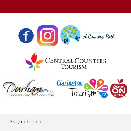
Stay in Touch