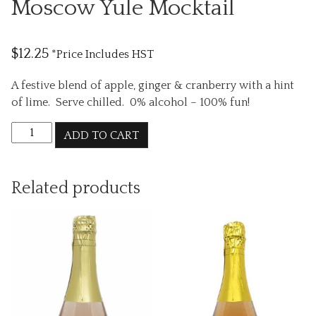
Moscow Yule Mocktail
$
12.25
*Price Includes HST
A festive blend of apple, ginger & cranberry with a hint
of lime. Serve chilled. 0% alcohol – 100% fun!
Moscow
ADD TO CART
Yule
Mocktail
quantity
Related products