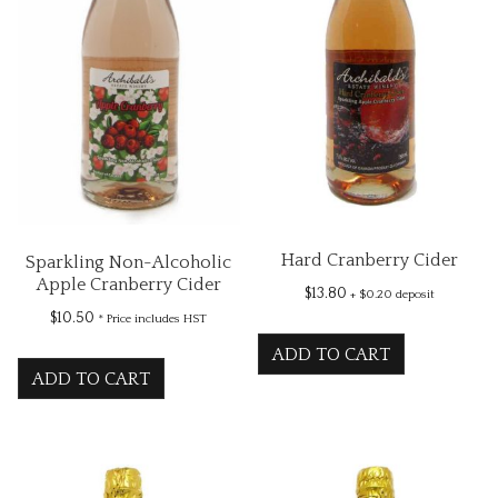
Hard Cranberry Cider
Sparkling Non-Alcoholic
Apple Cranberry Cider
$
13.80
+ $0.20 deposit
$
10.50
* Price includes HST
ADD TO CART
ADD TO CART