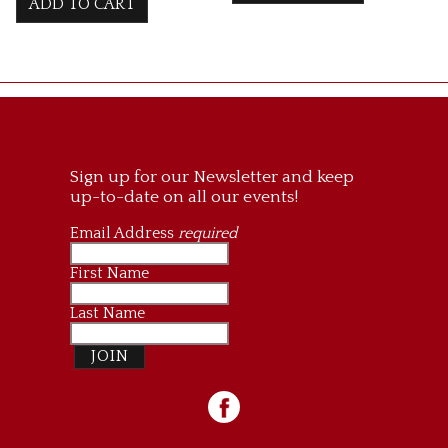
ADD TO CART
Sign up for our Newsletter and keep
up-to-date on all our events!
Email Address
required
First Name
Last Name
JOIN