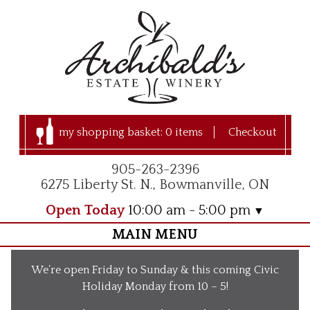
my shopping basket:
0 items
Checkout
905-263-2396
6275 Liberty St. N., Bowmanville, ON
Open Today
10:00 am - 5:00 pm
MAIN MENU
Home
We’re open Friday to Sunday & this coming Civic
Visit Us
Holiday Monday from 10 – 5!
Our Apple Orchard