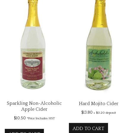
Sparkling Non-Alcoholic
Hard Mojito Cider
Apple Cider
$
13.80
+ $0.20 deposit
$
10.50
*Price Includes HST
ADD TO CART