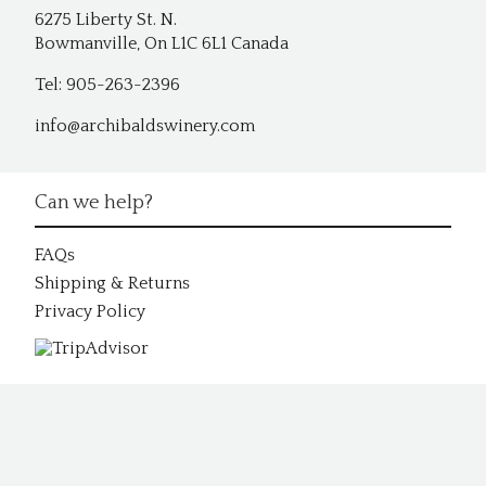
6275 Liberty St. N.
Bowmanville, On L1C 6L1 Canada
Tel: 905-263-2396
info@archibaldswinery.com
Can we help?
FAQs
Shipping & Returns
Privacy Policy