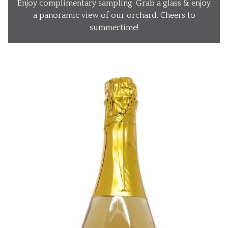
Enjoy complimentary sampling. Grab a glass & enjoy
Our Wines
a panoramic view of our orchard. Cheers to
summertime!
Our Ciders
Gift Baskets
What’s Happening
Our Story