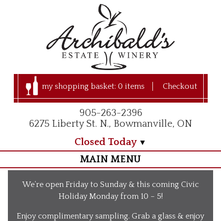
my shopping basket:
0 items
Checkout
905-263-2396
6275 Liberty St. N., Bowmanville, ON
Closed Today
MAIN MENU
Home
We’re open Friday to Sunday & this coming Civic
Visit Us
Holiday Monday from 10 – 5!
Our Apple Orchard
Enjoy complimentary sampling. Grab a glass & enjoy