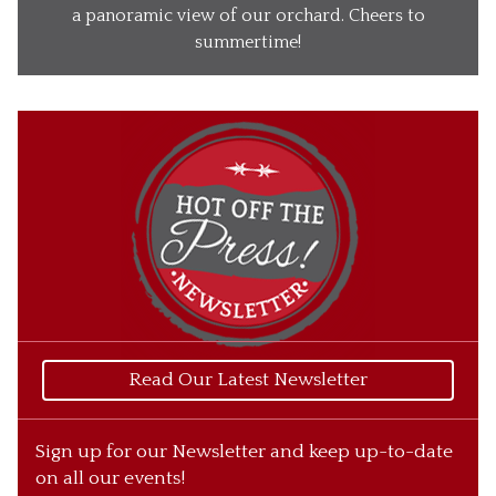
Our Wines
a panoramic view of our orchard. Cheers to
summertime!
Our Ciders
Gift Baskets
What’s Happening
Our Story
Read Our Latest Newsletter
Sign up for our Newsletter and keep up-to-date
on all our events!