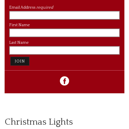
Email Address
required
First Name
Last Name
JOIN
Christmas Lights