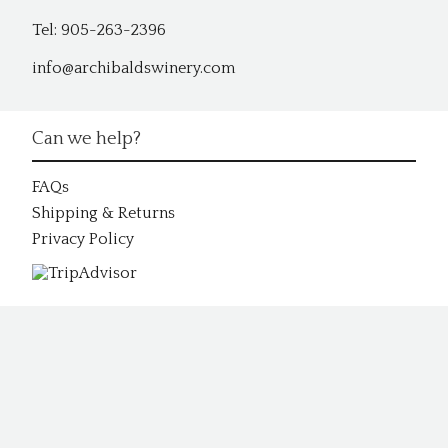
Tel: 905-263-2396
info@archibaldswinery.com
Can we help?
FAQs
Shipping & Returns
Privacy Policy