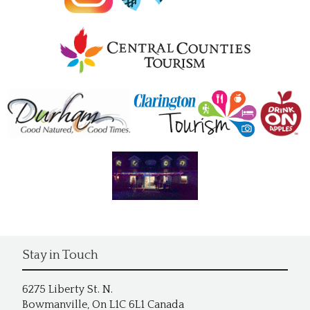
Stay in Touch
6275 Liberty St. N.
Bowmanville, On L1C 6L1 Canada