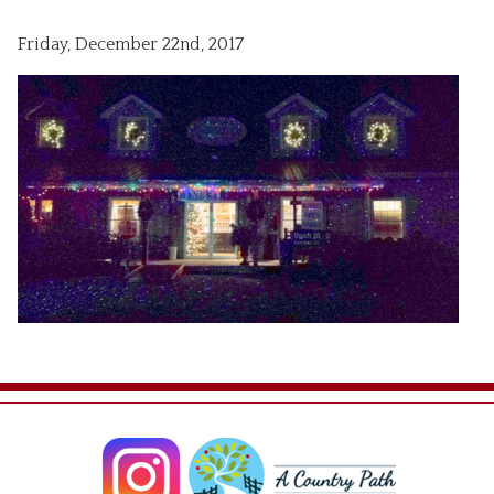
Friday, December 22nd, 2017