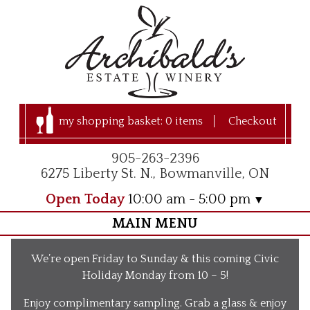
my shopping basket:
0 items
Checkout
905-263-2396
6275 Liberty St. N., Bowmanville, ON
Open Today
10:00 am - 5:00 pm
MAIN MENU
Home
We’re open Friday to Sunday & this coming Civic
Visit Us
Holiday Monday from 10 – 5!
Our Apple Orchard
Enjoy complimentary sampling. Grab a glass & enjoy