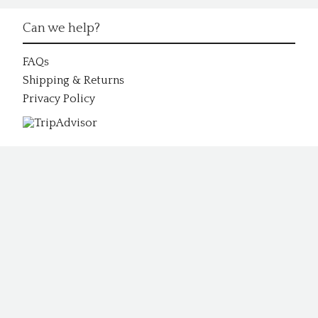
Can we help?
FAQs
Shipping & Returns
Privacy Policy