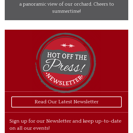
Our Wines
a panoramic view of our orchard. Cheers to
summertime!
Our Ciders
Gift Baskets
What’s Happening
Our Story
Read Our Latest Newsletter
Sign up for our Newsletter and keep up-to-date
on all our events!