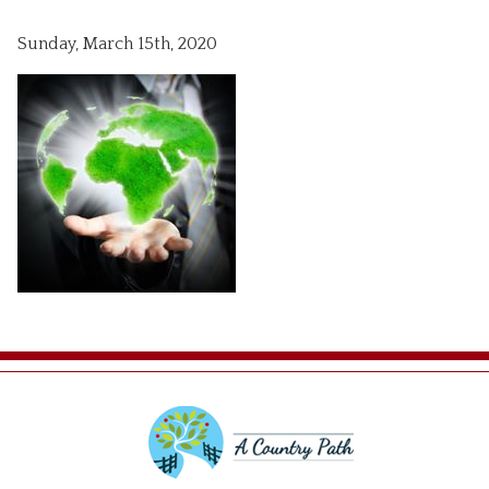
Sunday, March 15th, 2020