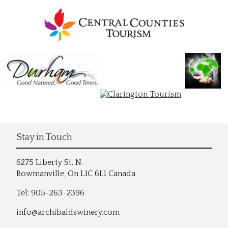
Stay in Touch
6275 Liberty St. N.
Bowmanville, On L1C 6L1 Canada
Tel: 905-263-2396
info@archibaldswinery.com