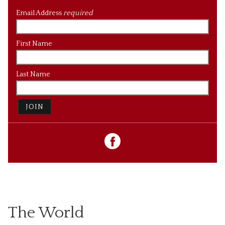
Email Address
required
First Name
Last Name
JOIN
The World