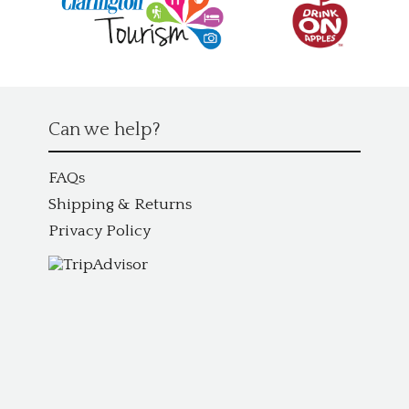
Can we help?
FAQs
Shipping & Returns
Privacy Policy