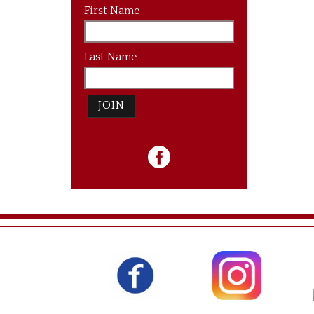
First Name
Last Name
JOIN