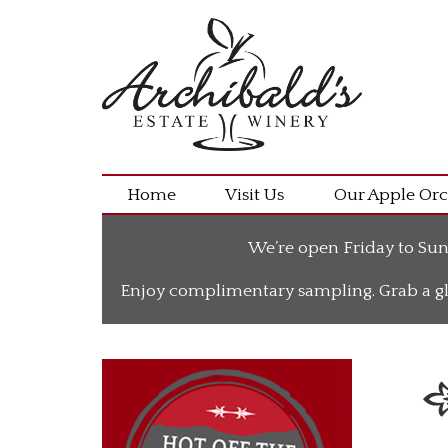
Home
Visit Us
Our Apple Or
We’re open Friday to Sun
Enjoy complimentary sampling. Grab a gl