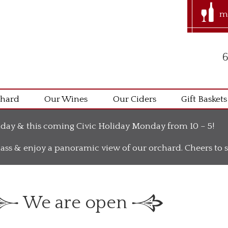
m
6
chard
Our Wines
Our Ciders
Gift Baskets
day & this coming Civic Holiday Monday from 10 – 5!
ass & enjoy a panoramic view of our orchard. Cheers t
We are open