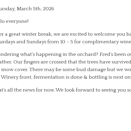
rsday, March 5th, 2026
lo everyone!
er a great winter break, we are excited to welcome you b
urdays and Sundays from 10 – 5 for complimentary wine &
dering what’s happening in the orchard? Fred’s been o
ther. Our fingers are crossed that the trees have survive
 snow cover. There may be some bud damage but we won’t
 Winery front, fermentation is done & bottling is next on
t’s all the news for now. We look forward to seeing you s