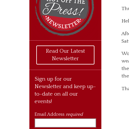
Thu
Hel
Aft
Sat
Read Our Latest
Won
Newsletter
wea
the
the
Sign up for our
Newsletter and keep up-
Tha
to-date on all our
events!
Email Address
required