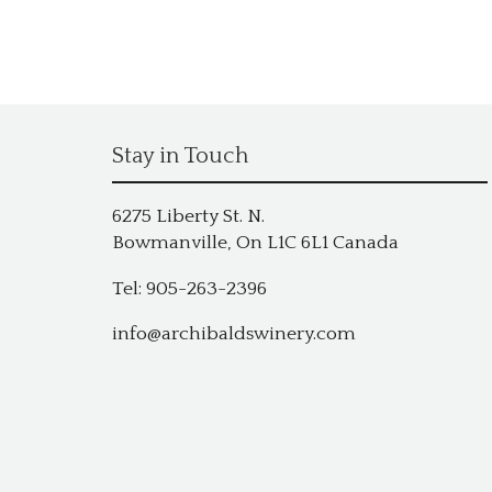
Stay in Touch
6275 Liberty St. N.
Bowmanville, On L1C 6L1 Canada
Tel: 905-263-2396
info@archibaldswinery.com