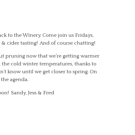
ack to the Winery. Come join us Fridays,
 cider tasting! And of course chatting!
ut pruning now that we’re getting warmer
d the cold winter temperatures, thanks to
 know until we get closer to spring. On
 the agenda.
oon! Sandy, Jess & Fred