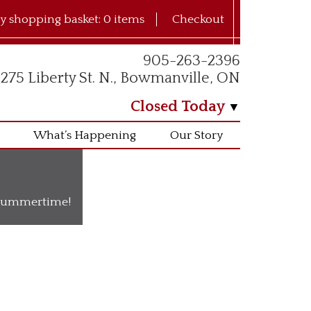
y shopping basket:
0 items
Checkout
905-263-2396
275 Liberty St. N., Bowmanville, ON
Closed Today
What’s Happening
Our Story
o summertime!