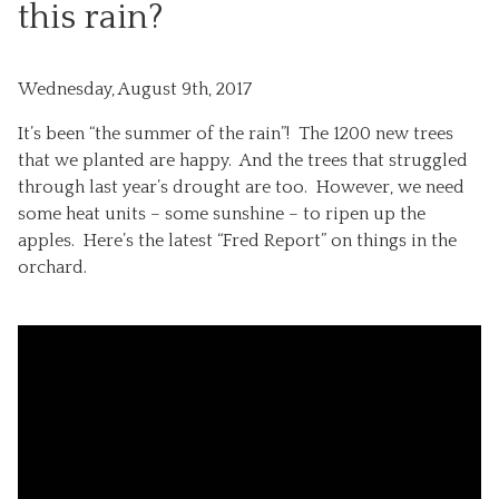
this rain?
Wednesday, August 9th, 2017
It’s been “the summer of the rain”! The 1200 new trees
that we planted are happy. And the trees that struggled
through last year’s drought are too. However, we need
some heat units – some sunshine – to ripen up the
apples. Here’s the latest “Fred Report” on things in the
orchard.