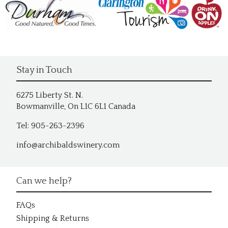
Stay in Touch
6275 Liberty St. N.
Bowmanville, On L1C 6L1 Canada
Tel: 905-263-2396
info@archibaldswinery.com
Can we help?
FAQs
Shipping & Returns