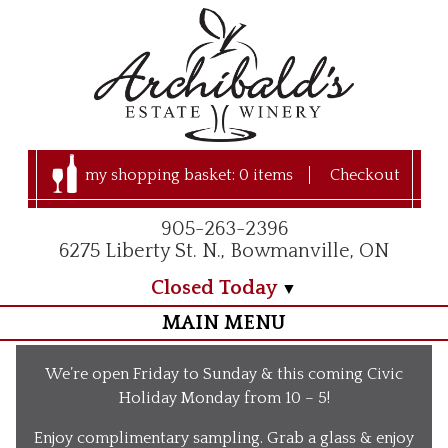
my shopping basket:
0 items
Checkout
905-263-2396
6275 Liberty St. N., Bowmanville, ON
Closed Today
MAIN MENU
Home
We’re open Friday to Sunday & this coming Civic
Visit Us
Holiday Monday from 10 – 5!
Our Apple Orchard
Enjoy complimentary sampling. Grab a glass & enjoy