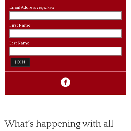
Email Address
required
First Name
Last Name
JOIN
What’s happening with all