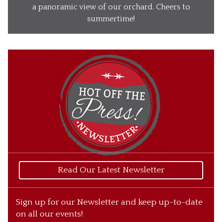
Our Wines
a panoramic view of our orchard. Cheers to
summertime!
Our Ciders
Gift Baskets
What’s Happening
Our Story
Read Our Latest Newsletter
Sign up for our Newsletter and keep up-to-date
on all our events!