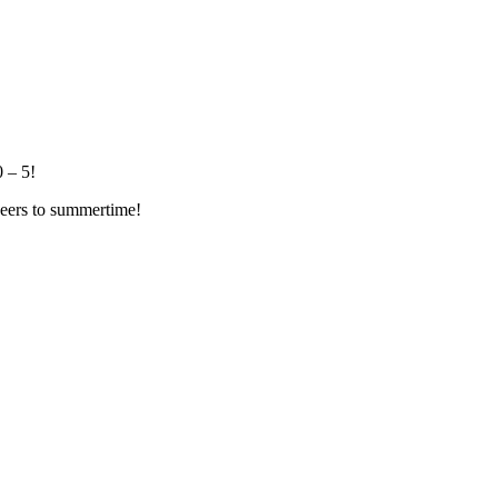
 – 5!
eers to summertime!