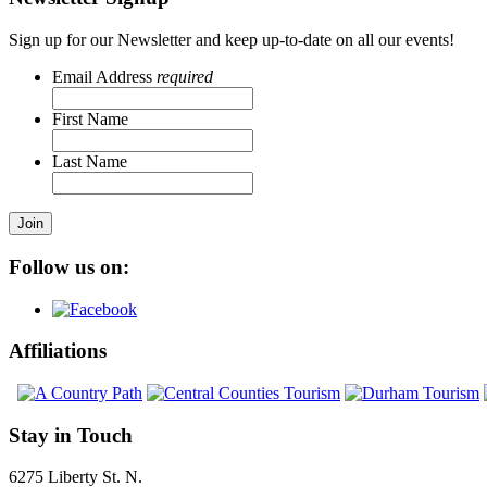
Sign up for our Newsletter and keep up-to-date on all our events!
Email Address
required
First Name
Last Name
Join
Follow us on:
Affiliations
Stay in Touch
6275 Liberty St. N.