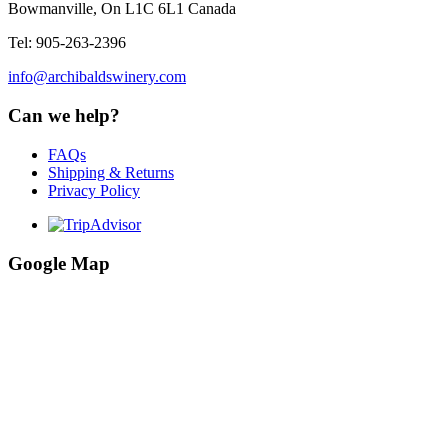
Bowmanville, On L1C 6L1 Canada
Tel: 905-263-2396
info@archibaldswinery.com
Can we help?
FAQs
Shipping & Returns
Privacy Policy
Google Map