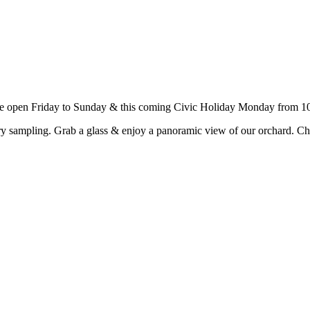
e open Friday to Sunday & this coming Civic Holiday Monday from 10
y sampling. Grab a glass & enjoy a panoramic view of our orchard. Ch