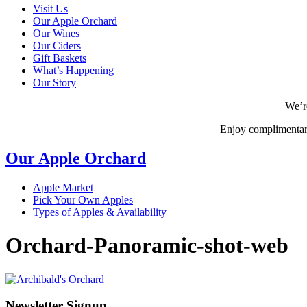
Visit Us
Our Apple Orchard
Our Wines
Our Ciders
Gift Baskets
What’s Happening
Our Story
We’r
Enjoy complimentar
Our Apple Orchard
Apple Market
Pick Your Own Apples
Types of Apples & Availability
Orchard-Panoramic-shot-web
Newsletter Signup