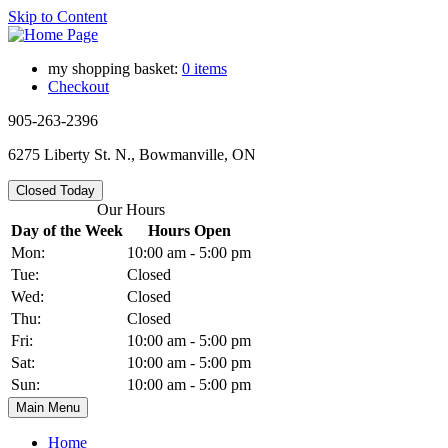
Skip to Content
my shopping basket:
0 items
Checkout
905-263-2396
6275 Liberty St. N., Bowmanville, ON
Closed Today
Our Hours
Day of the Week
Hours Open
Mon:
10:00 am - 5:00 pm
Tue:
Closed
Wed:
Closed
Thu:
Closed
Fri:
10:00 am - 5:00 pm
Sat:
10:00 am - 5:00 pm
Sun:
10:00 am - 5:00 pm
Main Menu
Home